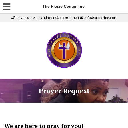
The Praize Center, Inc.
Prayer & Request Line: (352) 380-0043 |
info@praizeinc.com
Prayer Request
We are here to pray for you!