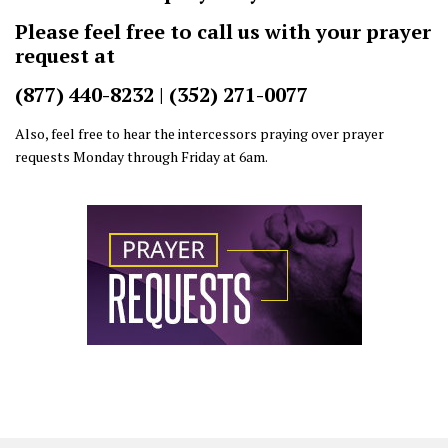
Please feel free to call us with your prayer
request at
(877) 440-8232 | (352) 271-0077
Also, feel free to hear the intercessors praying over prayer
requests Monday through Friday at 6am.