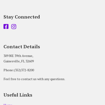
Stay Connected
Contact Details
309 NE 39th Avenue,
Gainesville, FL 32609
Phone:(352)372-8200
Feel free to contact us with any questions.
Useful Links